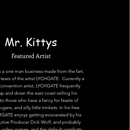
Mr. Kittys
Featured Artist
 is a one man business made from the fart,
 tears of the artist LYCHGATE. Currently a
 convention artist, LYCHGATE frequently
 up and down the east coast selling his
to those who have a fancy for feasts of
ans, and silly little trinkets. In his free
GATE enjoys getting eviscerated by his
cutive Producer Dick Wolf, and probably
 video games, and the default comforts