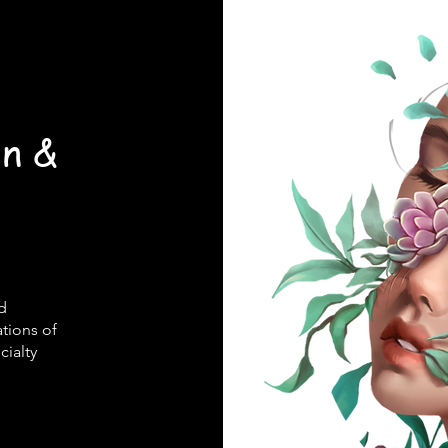
on &
ed
ations of
cialty