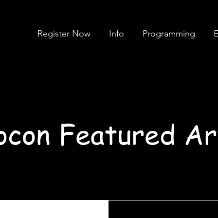
Register Now
Info
Programming
E
con Featured Ar