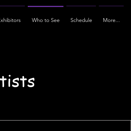
xhibitors
Who to See
Schedule
More...
tists