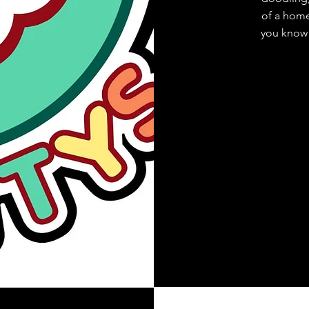
of a home.
you know 