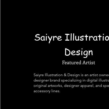
Saiyre Illustrati
Design
Featured Artist
Saiyre Illustration & Design is an artist own
designer brand specializing in digital illustr
original artworks, designer apparel, and spe
accessory lines.