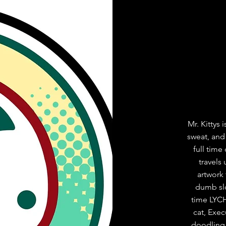
Mr. Kittys
sweat, and
full time
travels
artwork 
dumb slog
time LYCH
cat, Exe
doodling,