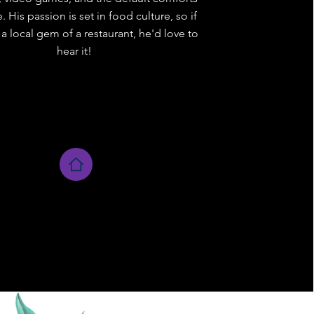
 His passion is set in food culture, so if
a local gem of a restaurant, he'd love to
hear it!