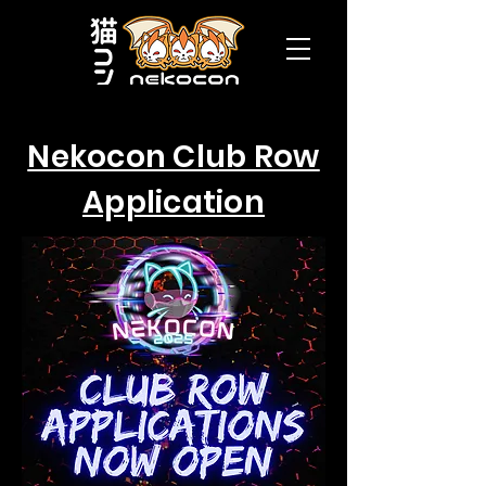
Nekocon Club Row
Application